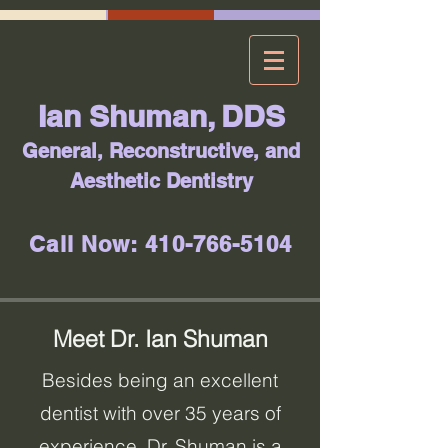
Ian Shuman, DDS
General, Reconstructive, and
Aesthetic Dentistry
Call Now: 410-766-5104
Meet Dr. Ian Shuman
Besides being an excellent
dentist with over 35 years of
experience, Dr. Shuman is a