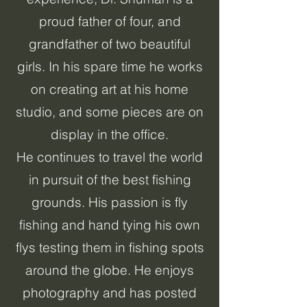
proud father of four, and
grandfather of two beautiful
girls. In his spare time he works
on creating art at his home
studio, and some pieces are on
display in the office.
He continues to travel the world
in pursuit of the best fishing
grounds. His passion is fly
fishing and hand tying his own
flys testing them in fishing spots
around the globe. He enjoys
photography and has posted