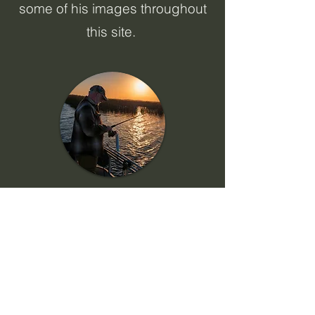
some of his images throughout
this site. ​​